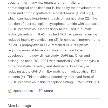
hematopoietic cell transplantation (HCT) is a curative
treatment for many malignant and non-malignant
hematological conditions but is limited by the development of
acute and chronic graft-versus-host disease (GVHD) (1),
which can have long-term impacts on survivorship (2). The
addition of post-transplant cyclophosphamide with standard
GVHD prophylaxis is increasingly being used in human
leukocyte antigen (HLA)-matched HCT recipients receiving
reduced intensity conditioning (3). In contrast, improvements
in GVHD prophylaxis in HLA-matched HCT recipients
requiring myeloablative conditioning remain to be
developed. In a new clinical study, DeFilipp, Chen and
colleagues used RGI-2001 with standard GVHD prophylaxis
to demonstrate its safety and determine its efficacy in
reducing acute GVHD in HLA-matched myeloablative HCT
patients (4). This provides a potentially improved form of
GVHD prophylaxis in this transplant setting...:PMC12981994
Open access
Share
Member Login